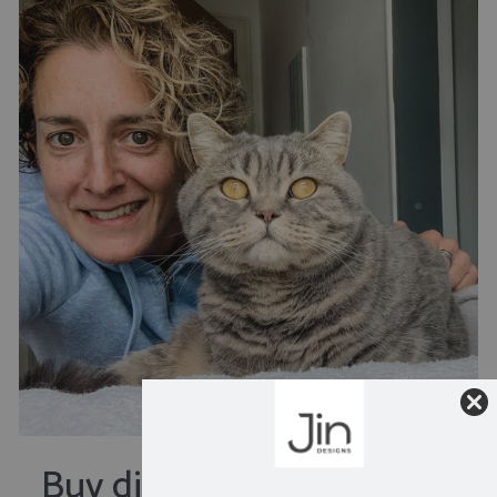
Buy direct from the