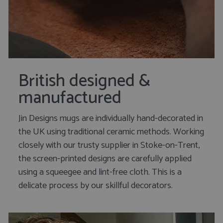
British designed &
manufactured
Jin Designs mugs are individually hand-decorated in
the UK using traditional ceramic methods. Working
closely with our trusty supplier in Stoke-on-Trent,
the screen-printed designs are carefully applied
using a squeegee and lint-free cloth. This is a
delicate process by our skillful decorators.