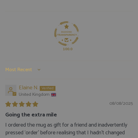
100.0
SORT BY
Elaine N.
United Kingdom
08/08/2025
Going the extra mile
I ordered the mug as gift for a friend and inadvertently
pressed ‘order’ before realising that I hadn’t changed