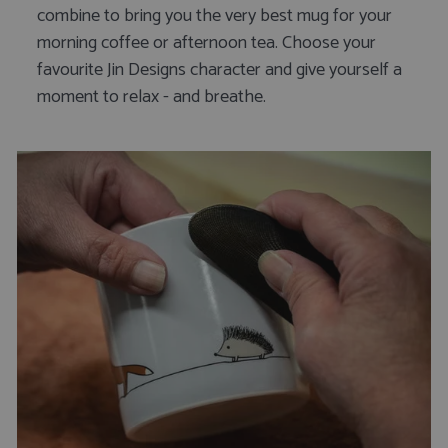
combine to bring you the very best mug for your
morning coffee or afternoon tea. Choose your
favourite Jin Designs character and give yourself a
moment to relax - and breathe.