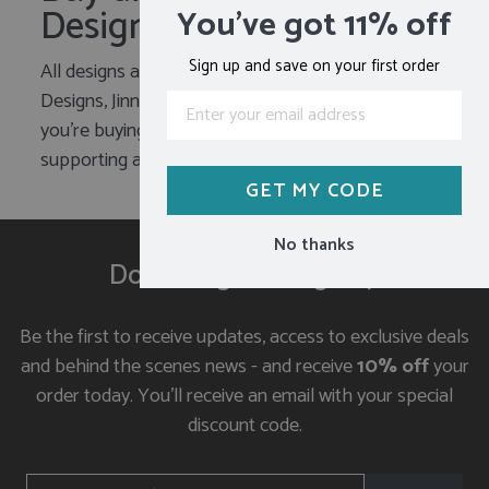
Designer
You've got 11% off
Sign up and save on your first order
All designs are created by the founder of Jin
Designs, Jinny Ursell. When you make a purchase
you’re buying direct from the designer and
supporting a small business who cares.
GET MY CODE
No thanks
Don't forget to sign up
Be the first to receive updates, access to exclusive deals
and behind the scenes news - and receive
10% off
your
order today. You'll receive an email with your special
discount code.
ENTER