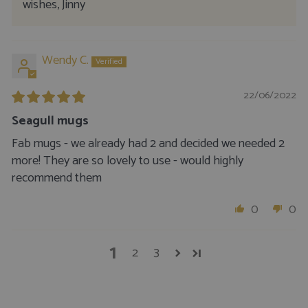
wishes, Jinny
Wendy C.
22/06/2022
Seagull mugs
Fab mugs - we already had 2 and decided we needed 2
more! They are so lovely to use - would highly
recommend them
0
0
1
2
3