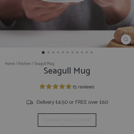
CL
(E
Home
/
Kitchen
/
Seagull Mug
Seagull Mug
15 reviews
Delivery £4.50 or FREE over £60
CHOOSE
Standard Mug (275ml)