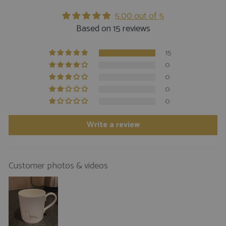
5.00 out of 5
Based on 15 reviews
15
0
0
0
0
Write a review
Customer photos & videos