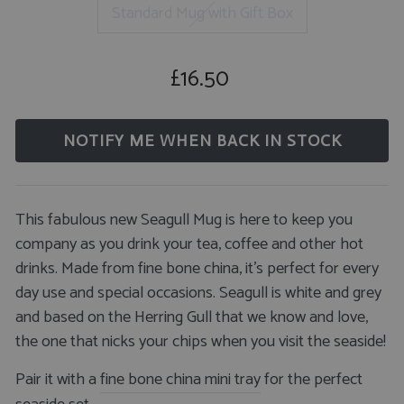
Standard Mug with Gift Box
£16.50
Regular
price
NOTIFY ME WHEN BACK IN STOCK
This fabulous new Seagull Mug is here to keep you
company as you drink your tea, coffee and other hot
drinks. Made from fine bone china, it's perfect for every
day use and special occasions. Seagull is white and grey
and based on the Herring Gull that we know and love,
the one that nicks your chips when you visit the seaside!
Pair it with a
fine bone china mini tray
for the perfect