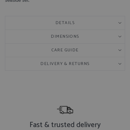
seaside set.
DETAILS
DIMENSIONS
CARE GUIDE
DELIVERY & RETURNS
Fast & trusted delivery