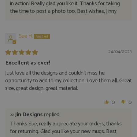
in action! Really glad you like it. Thanks for taking
the time to post a photo too. Best wishes, Jinny
Sue H.
24/04/2023
Excellent as ever!
Just love all the designs and couldn’t miss he
opportunity to add to my collection. Love them all. Great
size, great design, great material.
0
0
>>
Jin Designs
replied:
Thanks Sue, really appreciate your orders, thanks
for returning. Glad you like your new mugs. Best