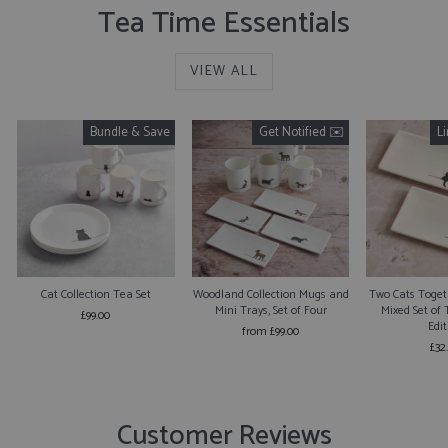
Tea Time Essentials
VIEW ALL
Bundle & Save
Get Notified ✉️
L
Cat Collection Tea Set
Woodland Collection Mugs and
Two Cats Togeth
Mini Trays, Set of Four
Mixed Set of 
£99.00
Edit
from £99.00
£32
Customer Reviews