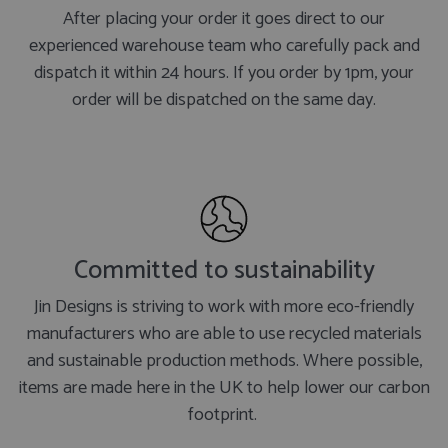
After placing your order it goes direct to our
experienced warehouse team who carefully pack and
dispatch it within 24 hours. If you order by 1pm, your
order will be dispatched on the same day.
Committed to sustainability
Jin Designs is striving to work with more eco-friendly
manufacturers who are able to use recycled materials
and sustainable production methods. Where possible,
items are made here in the UK to help lower our carbon
footprint.