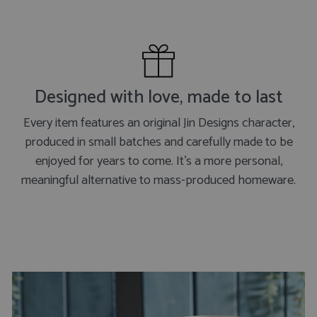
Designed with love, made to last
Every item features an original Jin Designs character,
produced in small batches and carefully made to be
enjoyed for years to come. It's a more personal,
meaningful alternative to mass-produced homeware.