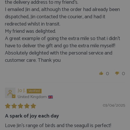
the delivery address to my friend’s.
I emailed Jin and, although the order had already been
dispatched, Jin contacted the courier, and had it
redirected whilst in transit.
My friend was delighted.
A great example of going the extra mile so that i didn’t
have to deliver the gift and go the extra mile myself!
Absolutely delighted with the personal service and
customer care. Thank you
0
0
Jo J.
United Kingdom
03/04/2025
A spark of joy each day
Love Jin’s range of birds and the seagull is perfect!