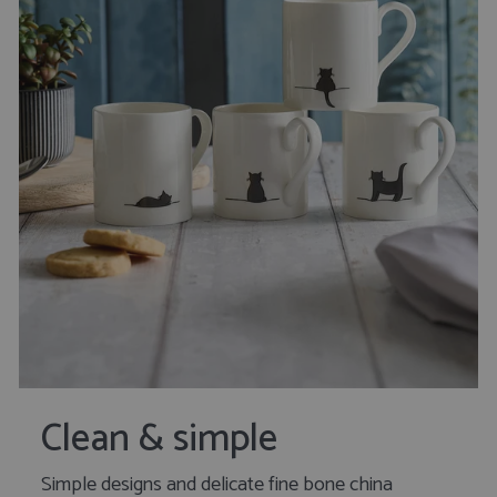
Clean & simple
Simple designs and delicate fine bone china