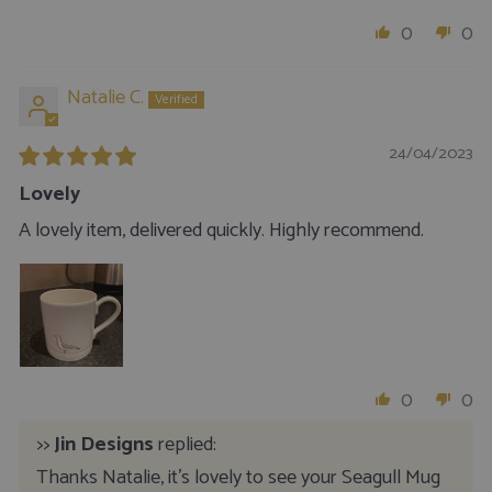
0
0
Natalie C.
24/04/2023
Lovely
A lovely item, delivered quickly. Highly recommend.
0
0
>>
Jin Designs
replied:
Thanks Natalie, it's lovely to see your Seagull Mug