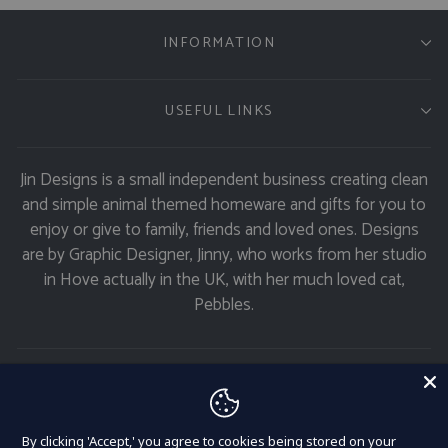
INFORMATION
USEFUL LINKS
Jin Designs is a small independent business creating clean
and simple animal themed homeware and gifts for you to
enjoy or give to family, friends and loved ones. Designs
are by Graphic Designer, Jinny, who works from her studio
in Hove actually in the UK, with her much loved cat,
Pebbles.
GET 11% OFF
Currency
United Kingdom (GBP £)
By clicking 'Accept,' you agree to cookies being stored on your