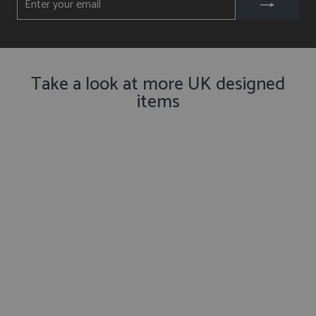
YOUR
EMAIL
Take a look at more UK designed
items
Get Notified ✉️
Seagull Mug
from £16.50