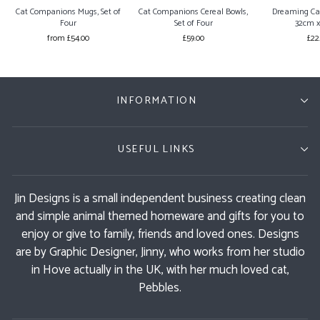
Cat Companions Mugs, Set of
Cat Companions Cereal Bowls,
Dreaming Ca
Four
Set of Four
32cm 
from £54.00
£59.00
£22
INFORMATION
USEFUL LINKS
Jin Designs is a small independent business creating clean
and simple animal themed homeware and gifts for you to
enjoy or give to family, friends and loved ones. Designs
are by Graphic Designer, Jinny, who works from her studio
in Hove actually in the UK, with her much loved cat,
Pebbles.