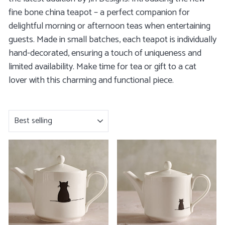
fine bone china teapot – a perfect companion for
delightful morning or afternoon teas when entertaining
guests. Made in small batches, each teapot is individually
hand-decorated, ensuring a touch of uniqueness and
limited availability. Make time for tea or gift to a cat
lover with this charming and functional piece.
SORT