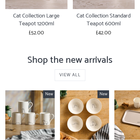
Cat Collection Large
Cat Collection Standard
Teapot 1200ml
Teapot 600ml
£52.00
£42.00
Shop the new arrivals
VIEW ALL
New
New