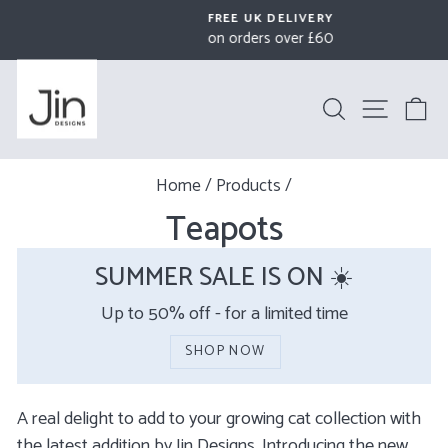
Skip
FREE UK DELIVERY
to
on orders over £60
Pause
content
slideshow
Search
Site na
B
Home
/
Products
/
Teapots
SUMMER SALE IS ON ☀️
Up to 50% off - for a limited time
SHOP NOW
A real delight to add to your growing cat collection with
the latest addition by Jin Designs.
Introducing the new