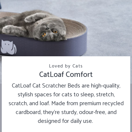
Loved by Cats
CatLoaf Comfort
CatLoaf Cat Scratcher Beds are high-quality,
stylish spaces for cats to sleep, stretch,
scratch, and loaf. Made from premium recycled
cardboard, they’re sturdy, odour-free, and
designed for daily use.