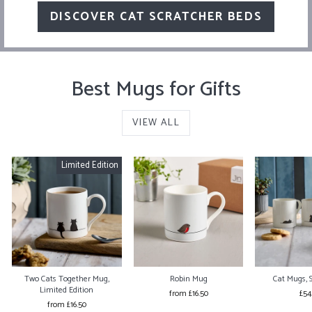
DISCOVER CAT SCRATCHER BEDS
Best Mugs for Gifts
VIEW ALL
Limited Edition
Two Cats Together Mug,
Robin Mug
Cat Mugs, S
Limited Edition
from £16.50
£54
from £16.50