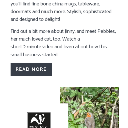
you'll find fine bone china mugs, tableware,
doormats and much more. Stylish, sophisticated
and designed to delight!
Find out a bit more about Jinny, and meet Pebbles,
her much loved cat, too. Watch a
short 2 minute video
and learn about how this
small business started.
READ MORE