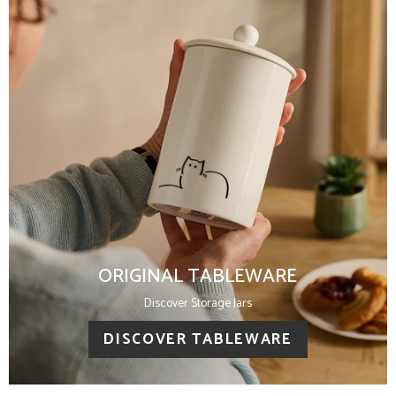
ORIGINAL TABLEWARE
Discover Storage Jars
DISCOVER TABLEWARE