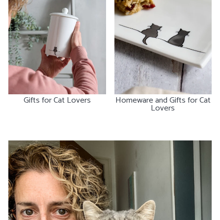
Gifts for Cat Lovers
Homeware and Gifts for Cat
Lovers