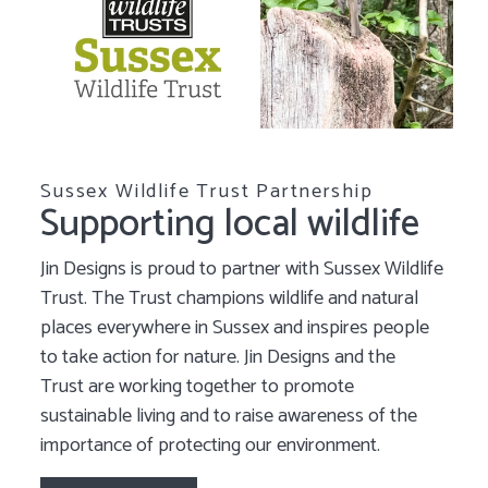
Sussex Wildlife Trust Partnership
Supporting local wildlife
Jin Designs is proud to partner with Sussex Wildlife
Trust. The Trust champions wildlife and natural
places everywhere in Sussex and inspires people
to take action for nature. Jin Designs and the
Trust are working together to promote
sustainable living and to raise awareness of the
importance of protecting our environment.