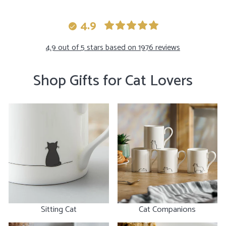
moment you hold the
celebr
dish in your hand you
birthd
4.9
can immediately feel
the s
the quality and care
maybe 
4.9 out of 5 stars based on 1976 reviews
put into them. I highly
mug an
recommend them!!
Shop Gifts for Cat Lovers
Sitting Cat
Cat Companions