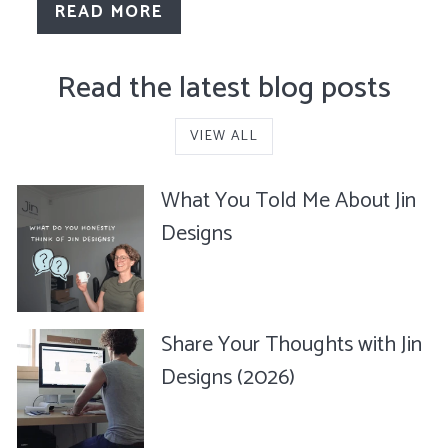
READ MORE
Read the latest blog posts
VIEW ALL
What You Told Me About Jin
Designs
Share Your Thoughts with Jin
Designs (2026)