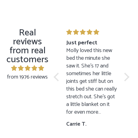
Real
reviews
Gift to my sister
Just perfect
Sitt
from real
I bought this mug as a
Molly loved this new
The si
customers
gift to my sister for
bed the minute she
is just
her birthday and she
saw it. She’s 17 and
lovely
loved it just as I
sometimes her little
minima
from 1976 reviews
thought she would!
joints get stiff but on
has a
Now she is looking to
this bed she can really
looks 
replace all of her
stretch out. She’s got
other
dishes with Jin
a little blanket on it
brothe
Design’s dishes. In my
for even more
sittin
opinion you get more
comfort 😊
happi
I.P.
Carrie T.
S.
than what you see in
items 
the photographs. The
parent