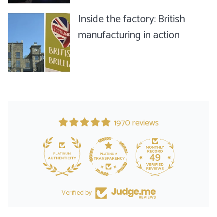
Inside the factory: British
manufacturing in action
1970 reviews
49
Verified by