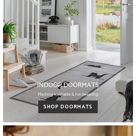
INDOOR DOORMATS
Machine washable & hardwearing
SHOP DOORMATS