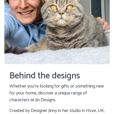
Behind the designs
Whether you’re looking for gifts or something new
for your home, discover a unique range of
characters at Jin Designs.
Created by Designer Jinny in her studio in Hove, UK,