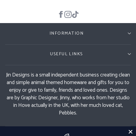
INFORMATION
USEFUL LINKS
Jin Designs is a small independent business creating clean
and simple animal themed homeware and gifts for you to
enjoy or give to family, friends and loved ones. Designs
are by Graphic Designer, Jinny, who works from her studio
in Hove actually in the UK, with her much loved cat,
Pebbles.
GET 11% OFF