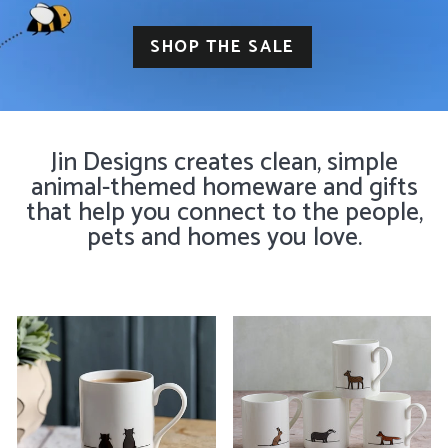
SHOP THE SALE
Jin Designs creates clean, simple
animal-themed homeware and gifts
that help you connect to the people,
pets and homes you love.