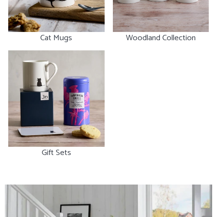
Cat Mugs
Woodland Collection
Gift Sets