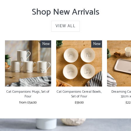
Shop New Arrivals
VIEW ALL
New
New
Cat Companions Mugs, Set of
Cat Companions Cereal Bowls,
Dreaming Ca
Four
Set of Four
32cm 
from £54.00
£59.00
£22