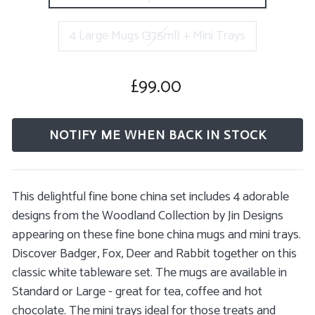
4 Large Mugs (375ml) + Mini Trays
£99.00
Regular
price
NOTIFY ME WHEN BACK IN STOCK
This delightful fine bone china set includes 4 adorable
designs from the Woodland Collection by Jin Designs
appearing on these fine bone china mugs and mini trays.
Discover Badger, Fox, Deer and Rabbit together on this
classic white tableware set. The
mugs are available in
Standard or Large - great for tea, coffee and hot
chocolate. The mini trays ideal for those treats and