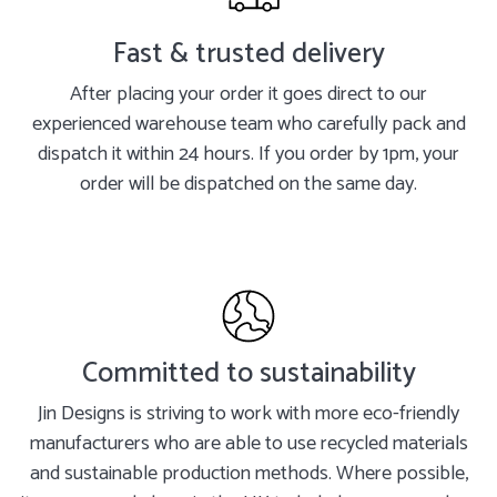
Fast & trusted delivery
After placing your order it goes direct to our
experienced warehouse team who carefully pack and
dispatch it within 24 hours. If you order by 1pm, your
order will be dispatched on the same day.
Committed to sustainability
Jin Designs is striving to work with more eco-friendly
manufacturers who are able to use recycled materials
and sustainable production methods. Where possible,