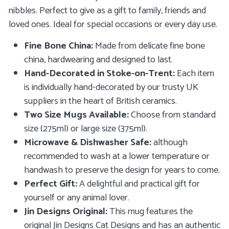
nibbles.
Perfect to give as a gift to family, friends and
loved ones. Ideal for special occasions or every day use.
Fine Bone China:
Made from delicate fine bone
china, hardwearing and designed to last.
Hand-Decorated in Stoke-on-Trent:
Each item
is
individually hand-decorated by our trusty UK
suppliers in the heart of British ceramics.
Two Size Mugs Available:
Choose from standard
size (275ml) or large size (375ml).
Microwave & Dishwasher Safe:
although
recommended to wash at a lower temperature or
handwash to preserve the design for years to come.
Perfect Gift:
A delightful and practical gift for
yourself or any animal lover.
Jin Designs Original:
This mug features the
original Jin Designs Cat Designs and has an authentic