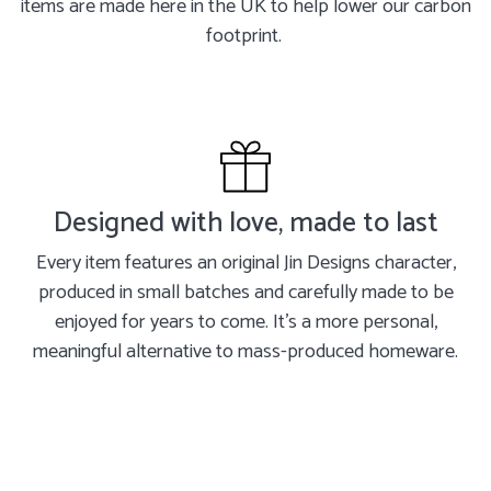
items are made here in the UK to help lower our carbon
footprint.
Designed with love, made to last
Every item features an original Jin Designs character,
produced in small batches and carefully made to be
enjoyed for years to come. It's a more personal,
meaningful alternative to mass-produced homeware.