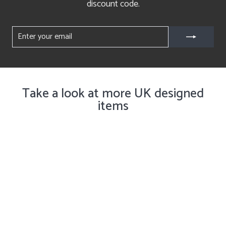
discount code.
ENTER
YOUR
EMAIL
Take a look at more UK designed
items
Get Notified ✉️
Woodland Collection Mugs and
Mini Trays, Set of Four