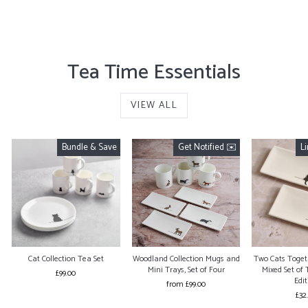
from £99.00
Tea Time Essentials
VIEW ALL
Bundle & Save
Get Notified ✉️
L
Cat Collection Tea Set
Woodland Collection Mugs and
Two Cats Togeth
Mini Trays, Set of Four
Mixed Set of 
£99.00
Edit
from £99.00
£32