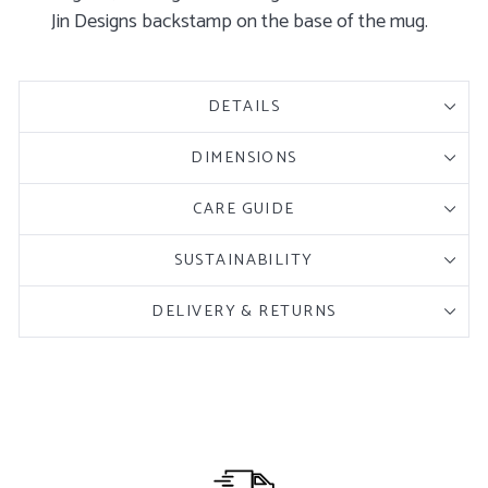
Jin Designs backstamp on the base of the mug.
DETAILS
DIMENSIONS
CARE GUIDE
SUSTAINABILITY
DELIVERY & RETURNS