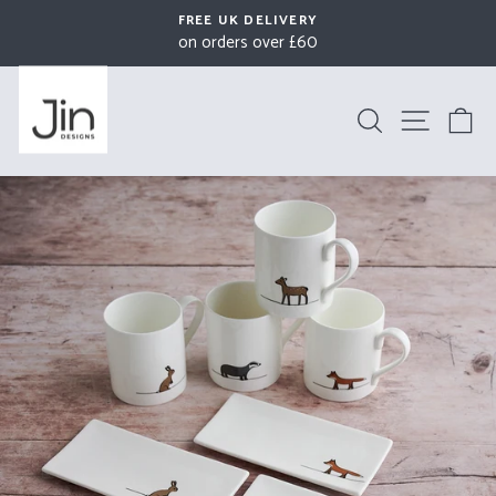
Skip
FREE UK DELIVERY
to
on orders over £60
Pause
content
slideshow
Search
Site na
B