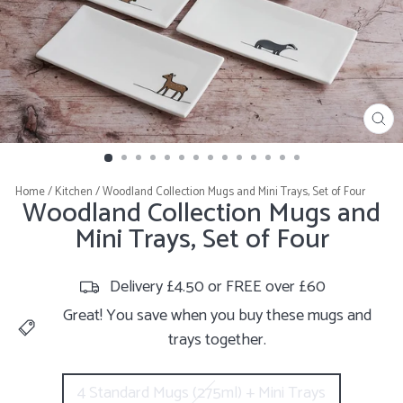
CL
(E
Home
/
Kitchen
/
Woodland Collection Mugs and Mini Trays, Set of Four
Woodland Collection Mugs and
Mini Trays, Set of Four
Delivery £4.50 or FREE over £60
Great! You save when you buy these mugs and
trays together.
SIZE
4 Standard Mugs (275ml) + Mini Trays