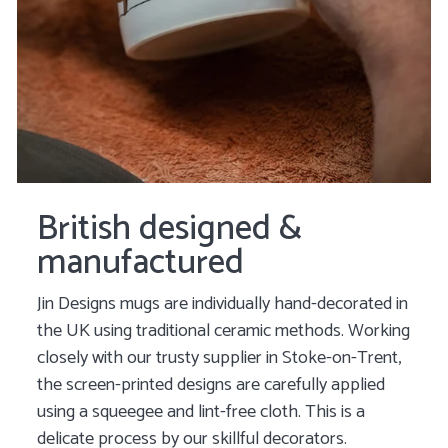
British designed &
manufactured
Jin Designs mugs are individually hand-decorated in
the UK using traditional ceramic methods. Working
closely with our trusty supplier in Stoke-on-Trent,
the screen-printed designs are carefully applied
using a squeegee and lint-free cloth. This is a
delicate process by our skillful decorators.