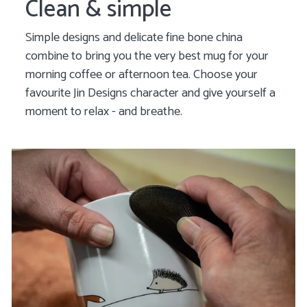
Clean & simple
Simple designs and delicate fine bone china
combine to bring you the very best mug for your
morning coffee or afternoon tea. Choose your
favourite Jin Designs character and give yourself a
moment to relax - and breathe.