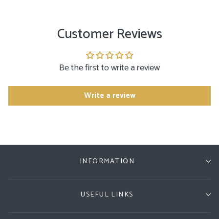
Customer Reviews
Be the first to write a review
Write a review
INFORMATION
USEFUL LINKS