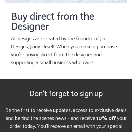
Buy direct from the
Designer
All designs are created by the founder of Jin
Designs, Jinny Ursell. When you make a purchase
you’re buying direct from the designer and
supporting a small business who cares.
Don't forget to sign up
Be the first to receive updates, access to exclusive deals
and behind the scenes news - and receive
10% off
your
order today. You'll receive an email with your special