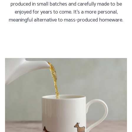
produced in small batches and carefully made to be
enjoyed for years to come. It's a more personal,
meaningful alternative to mass-produced homeware.