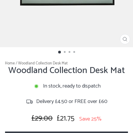
CL
(E
Home
/
Woodland Collection Desk Mat
Woodland Collection Desk Mat
In stock, ready to dispatch
Delivery £4.50 or FREE over £60
£29.00
£21.75
Regular
Sale
Save 25%
price
price