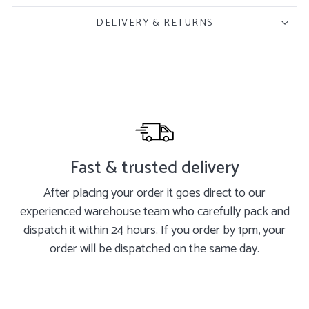
DELIVERY & RETURNS
Fast & trusted delivery
After placing your order it goes direct to our
experienced warehouse team who carefully pack and
dispatch it within 24 hours. If you order by 1pm, your
order will be dispatched on the same day.