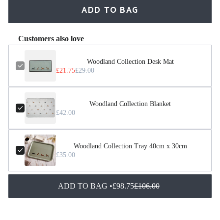
ADD TO BAG
Customers also love
Woodland Collection Desk Mat
£21.75
£29.00
Woodland Collection Blanket
£42.00
Woodland Collection Tray 40cm x 30cm
£35.00
ADD TO BAG •
£98.75
£106.00