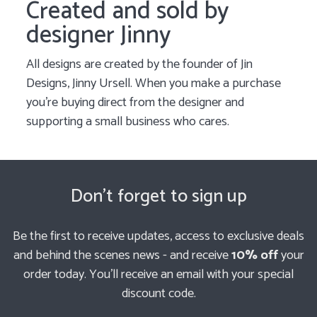
Created and sold by
designer Jinny
All designs are created by the founder of Jin
Designs, Jinny Ursell. When you make a purchase
you’re buying direct from the designer and
supporting a small business who cares.
Don't forget to sign up
Be the first to receive updates, access to exclusive deals
and behind the scenes news - and receive
10% off
your
order today. You'll receive an email with your special
discount code.