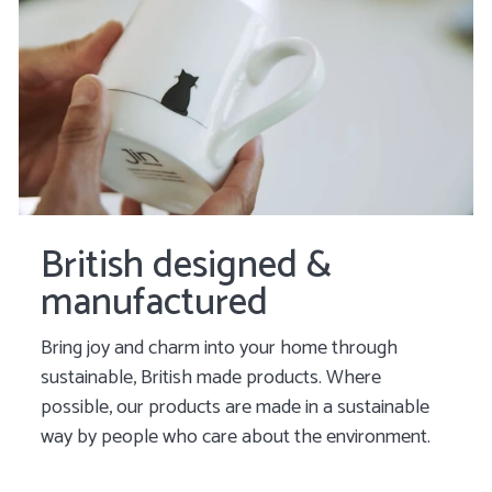
British designed &
manufactured
Bring joy and charm into your home through
sustainable, British made products. Where
possible, our products are made in a sustainable
way by people who care about the environment.