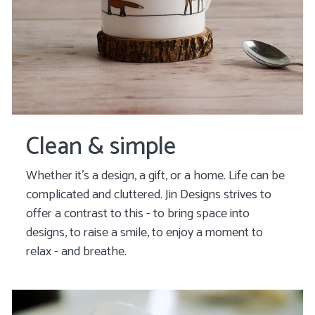
Clean & simple
Whether it’s a design, a gift, or a home. Life can be
complicated and cluttered. Jin Designs strives to
offer a contrast to this - to bring space into
designs, to raise a smile, to enjoy a moment to
relax
- and breathe.