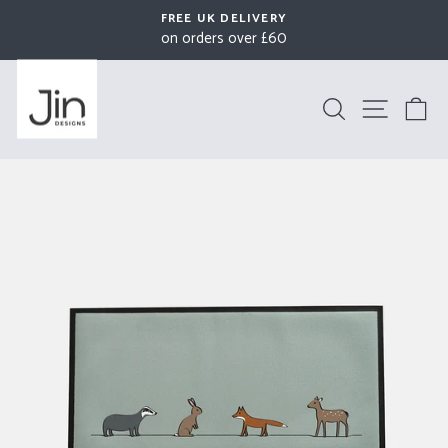
Skip
FREE UK DELIVERY
to
on orders over £60
Pause
content
slideshow
Search
Site na
B