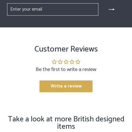
ENTER
YOUR
EMAIL
Customer Reviews
Be the first to write a review
Write a review
Take a look at more British designed
items