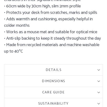
• 60cm wide by 30cm high, slim 2mm profile
• Protects your desk from scratches, marks and spills
• Adds warmth and cushioning, especially helpful in
colder months
• Works as a mouse mat and suitable for optical mice
• Anti-slip backing to keep it steady throughout the day
• Made from recycled materials and machine washable
up to 40°C
DETAILS
DIMENSIONS
CARE GUIDE
SUSTAINABILITY