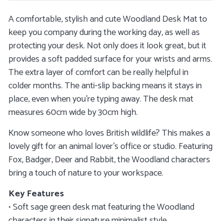
A comfortable, stylish and cute Woodland Desk Mat to
keep you company during the working day, as well as
protecting your desk. Not only does it look great, but it
provides a soft padded surface for your wrists and arms.
The extra layer of comfort can be really helpful in
colder months. The anti-slip backing means it stays in
place, even when you’re typing away. The desk mat
measures 60cm wide by 30cm high.
Know someone who loves British wildlife? This makes a
lovely gift for an animal lover’s office or studio. Featuring
Fox, Badger, Deer and Rabbit, the Woodland characters
bring a touch of nature to your workspace.
Key Features
• Soft sage green desk mat featuring the Woodland
characters in their signature minimalist style