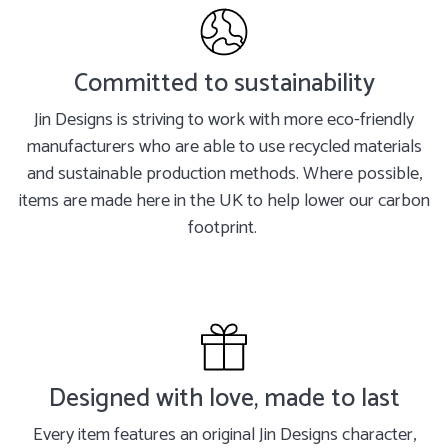
Committed to sustainability
Jin Designs is striving to work with more eco-friendly
manufacturers who are able to use recycled materials
and sustainable production methods. Where possible,
items are made here in the UK to help lower our carbon
footprint.
Designed with love, made to last
Every item features an original Jin Designs character,