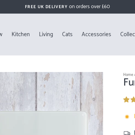
on orders over £60
FREE UK DELIVERY
Pause
slideshow
w
Kitchen
Living
Cats
Accessories
Collec
Home
Fu