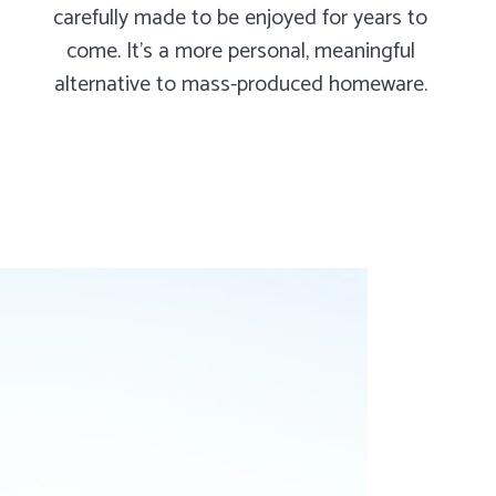
carefully made to be enjoyed for years to
come. It's a more personal, meaningful
alternative to mass-produced homeware.