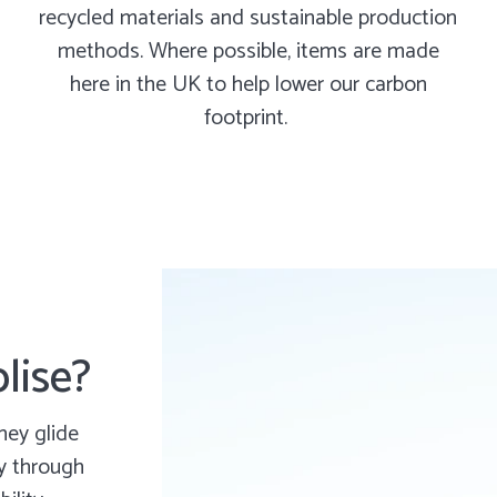
recycled materials and sustainable production
methods. Where possible, items are made
here in the UK to help lower our carbon
footprint.
lise?
hey glide
ly through