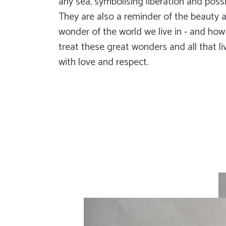
any sea, symbolising liberation and possib
They are also a reminder of the beauty 
wonder of the world we live in - and ho
treat these great wonders and all that li
with love and respect.