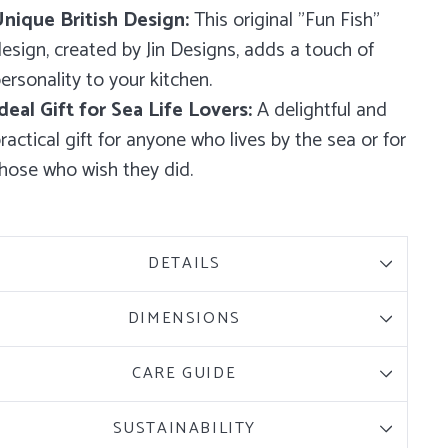
nique British Design:
This original "Fun Fish"
esign, created by Jin Designs, adds a touch of
ersonality to your kitchen.
deal Gift for Sea Life Lovers:
A delightful and
ractical gift for anyone who lives by the sea or for
hose who wish they did.
DETAILS
DIMENSIONS
CARE GUIDE
SUSTAINABILITY