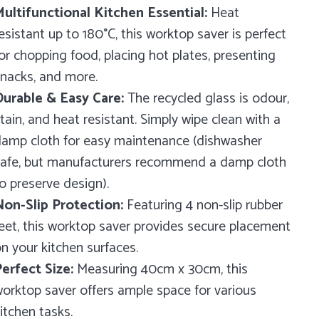
ultifunctional Kitchen Essential:
Heat
esistant up to 180°C, this worktop saver is perfect
or chopping food, placing hot plates, presenting
nacks, and more.
urable & Easy Care:
The recycled glass is odour,
tain, and heat resistant. Simply wipe clean with a
amp cloth for easy maintenance (dishwasher
afe, but manufacturers recommend a damp cloth
o preserve design).
on-Slip Protection:
Featuring 4 non-slip rubber
eet, this worktop saver provides secure placement
n your kitchen surfaces.
erfect Size:
Measuring 40cm x 30cm, this
orktop saver offers ample space for various
itchen tasks.