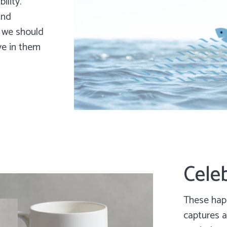
ility.
and
w we should
ve in them
Celeb
These happ
captures a