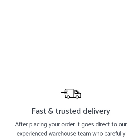
Fast & trusted delivery
After placing your order it goes direct to our
experienced warehouse team who carefully