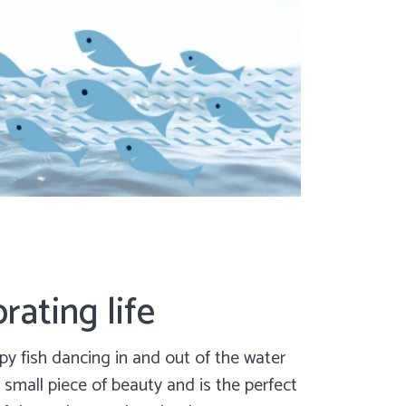
rating life
y fish dancing in and out of the water
 small piece of beauty and is the perfect