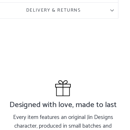
DELIVERY & RETURNS
Designed with love, made to last
Every item features an original Jin Designs
character, produced in small batches and