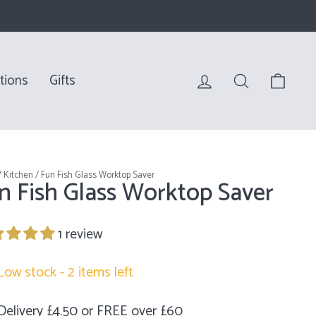
Log in
Search
Bag
tions
Gifts
/
Kitchen
/
Fun Fish Glass Worktop Saver
n Fish Glass Worktop Saver
1 review
Low stock - 2 items left
Delivery £4.50 or FREE over £60