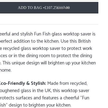
ADD TO BAG •
£107.25
£117.00
eerful and stylish Fun Fish glass worktop saver is
erfect addition to the kitchen. Use this British
 recycled glass worktop saver to protect work
aces or in the dining room to protect the dining
e. This unique design will brighten up your kitchen
 home.
co-Friendly & Stylish:
Made from recycled,
oughened glass in the UK, this worktop saver
rotects surfaces and features a cheerful "Fun
ish" design to brighten your kitchen.