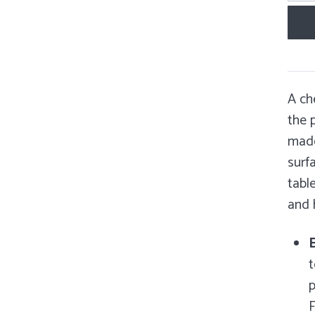
A ch
the p
made
surf
tabl
and
E
t
p
F