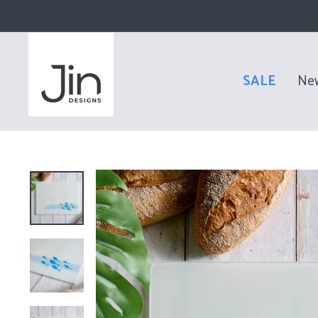
Skip
to
content
SALE
Ne