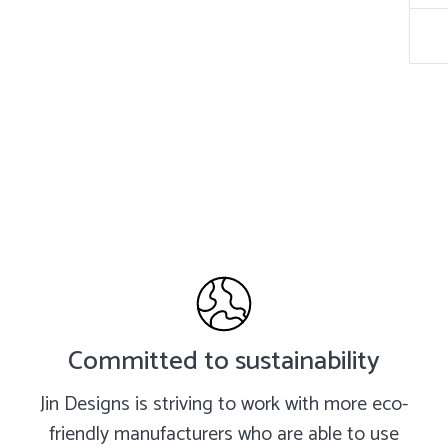
Committed to sustainability
Jin Designs is striving to work with more eco-
friendly manufacturers who are able to use