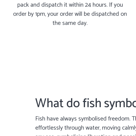
pack and dispatch it within 24 hours. If you
order by 1pm, your order will be dispatched on
the same day.
What do fish symbo
Fish have always symbolised freedom. T
effortlessly through water, moving calm