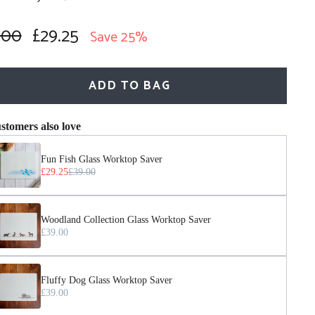
.00
£29.25
lar
Sale
Save 25%
price
ADD TO BAG
stomers also love
Fun Fish Glass Worktop Saver
£29.25
£39.00
Woodland Collection Glass Worktop Saver
£39.00
Fluffy Dog Glass Worktop Saver
£39.00