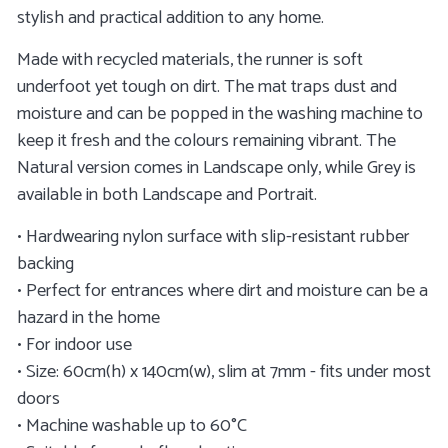
stylish and practical addition to any home.
Made with recycled materials, the runner is soft
underfoot yet tough on dirt. The mat traps dust and
moisture and can be popped in the washing machine to
keep it fresh and the colours remaining vibrant. The
Natural version comes in Landscape only, while Grey is
available in both Landscape and Portrait.
• Hardwearing nylon surface with slip-resistant rubber
backing
• Perfect for entrances where dirt and moisture can be a
hazard in the home
• For indoor use
• Size: 60cm(h) x 140cm(w), slim at 7mm - fits under most
doors
• Machine washable up to 60°C