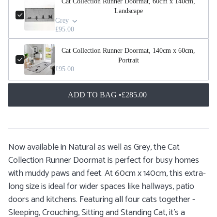
Cat Collection Runner Doormat, 60cm x 140cm,
Landscape
Grey
£95.00
Cat Collection Runner Doormat, 140cm x 60cm,
Portrait
£95.00
ADD TO BAG •
£285.00
Now available in Natural as well as Grey, the Cat
Collection Runner Doormat is perfect for busy homes
with muddy paws and feet. At 60cm x 140cm, this extra-
long size is ideal for wider spaces like hallways, patio
doors and kitchens. Featuring all four cats together -
Sleeping, Crouching, Sitting and Standing Cat, it’s a