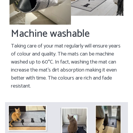
Machine washable
Taking care of your mat regularly will ensure years
of colour and quality. The mats can be machine
washed up to 60°C. In fact, washing the mat can
increase the mat's dirt absorption making it even
better with time. The colours are rich and fade
resistant.