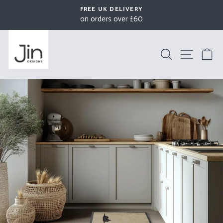
Skip
FREE UK DELIVERY
to
on orders over £60
Pause
content
slideshow
Search
Site na
B