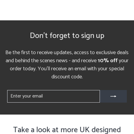
Don't forget to sign up
Be the first to receive updates, access to exclusive deals
and behind the scenes news - and receive
10% off
your
order today. You'll receive an email with your special
discount code.
ENTER
YOUR
EMAIL
Take a look at more UK designed