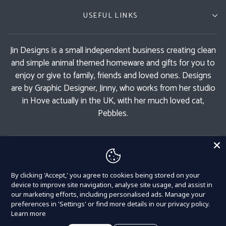
USEFUL LINKS
Jin Designs is a small independent business creating clean
and simple animal themed homeware and gifts for you to
enjoy or give to family, friends and loved ones. Designs
are by Graphic Designer, Jinny, who works from her studio
in Hove actually in the UK, with her much loved cat,
Pebbles.
GET 11% OFF
By clicking 'Accept,' you agree to cookies being stored on your
Currency
United Kingdom (GBP £)
device to improve site navigation, analyse site usage, and assist in
our marketing efforts, including personalised ads. Manage your
preferences in 'Settings' or find more details in our privacy policy.
Learn more