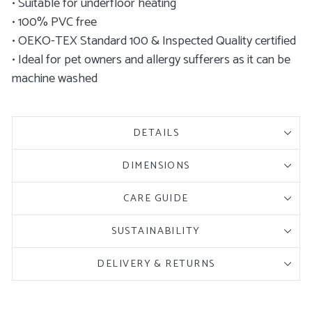
• Suitable for underfloor heating
• 100% PVC free
• OEKO-TEX Standard 100 & Inspected Quality certified
• Ideal for pet owners and allergy sufferers as it can be
machine washed
DETAILS
DIMENSIONS
CARE GUIDE
SUSTAINABILITY
DELIVERY & RETURNS