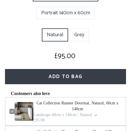
Portrait 140cm x 60cm
COLOUR
Natural
Grey
£95.00
Regular
price
ADD TO BAG
Customers also love
Cat Collection Runner Doormat, Natural, 60cm x
140cm
Landscape 60cm x 140cm / Natural
£95.00