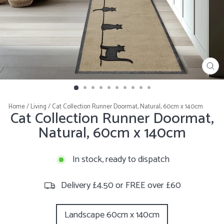
CL
(E
Home
/
Living
/
Cat Collection Runner Doormat, Natural, 60cm x 140cm
Cat Collection Runner Doormat,
Natural, 60cm x 140cm
In stock, ready to dispatch
Delivery £4.50 or FREE over £60
STYLE
Landscape 60cm x 140cm