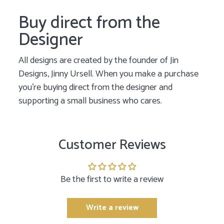
Buy direct from the
Designer
All designs are created by the founder of Jin
Designs, Jinny Ursell. When you make a purchase
you’re buying direct from the designer and
supporting a small business who cares.
Customer Reviews
Be the first to write a review
Write a review