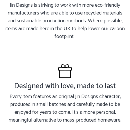
Jin Designs is striving to work with more eco-friendly
manufacturers who are able to use recycled materials
and sustainable production methods. Where possible,
items are made here in the UK to help lower our carbon
footprint.
Designed with love, made to last
Every item features an original Jin Designs character,
produced in small batches and carefully made to be
enjoyed for years to come. It's a more personal,
meaningful alternative to mass-produced homeware.