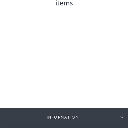
items
Cat Collection Runner
Doormat, Natural, 60cm x
140cm
£95.00
INFORMATION