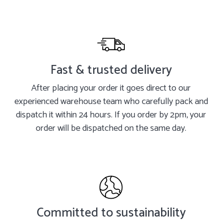
Fast & trusted delivery
After placing your order it goes direct to our
experienced warehouse team who carefully pack and
dispatch it within 24 hours. If you order by 2pm, your
order will be dispatched on the same day.
Committed to sustainability