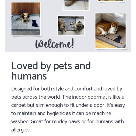
Loved by pets and
humans
Designed for both style and comfort and loved by
pets across the world. The indoor doormat is like a
carpet but slim enough to fit under a door. It's easy
to maintain and hygienic as it can be machine
washed. Great for muddy paws or for humans with
allergies.