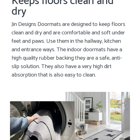
Keeps floors clean and
dry
Jin Designs Doormats are designed to keep floors
clean and dry and are comfortable and soft under
feet and paws. Use them in the hallway, kitchen
and entrance ways. The indoor doormats have a
high quality rubber backing they are a safe, anti-
slip solution. They also have a very high dirt
absorption that is also easy to clean.