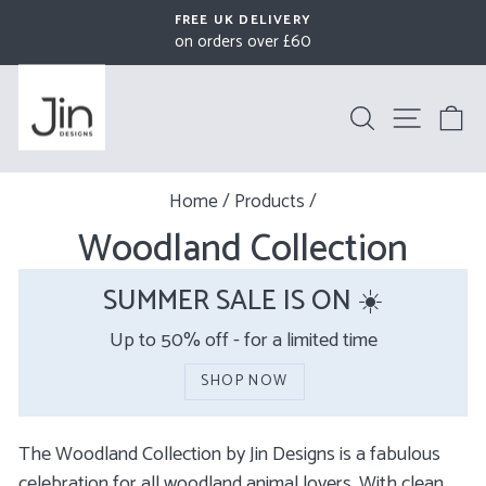
Skip
FREE UK DELIVERY
to
on orders over £60
Pause
content
slideshow
Search
Site na
B
Home
/
Products
/
Woodland Collection
SUMMER SALE IS ON ☀️
Up to 50% off - for a limited time
SHOP NOW
The Woodland Collection by Jin Designs is a fabulous
celebration for all woodland animal lovers. With clean