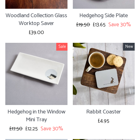
Woodland Collection Glass
Hedgehog Side Plate
Worktop Saver
Regular
£19.50
Sale
£13.65
Save 30%
price
price
£39.00
Sale
New
Hedgehog in the Window
Rabbit Coaster
Mini Tray
£4.95
Regular
£17.50
Sale
£12.25
Save 30%
price
price