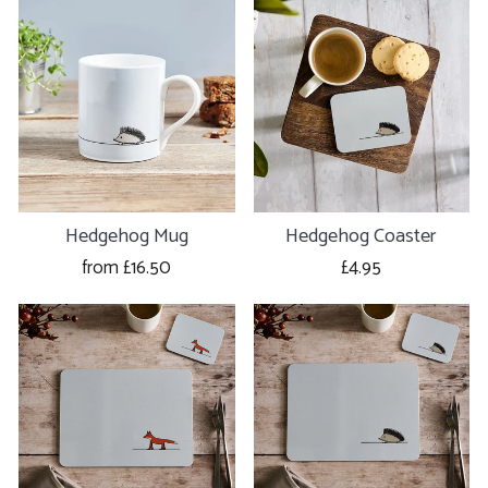
Hedgehog Mug
Hedgehog Coaster
from £16.50
£4.95