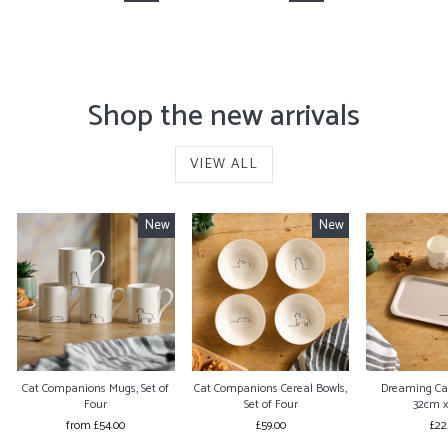
Shop the new arrivals
VIEW ALL
New
New
Cat Companions Mugs, Set of
Cat Companions Cereal Bowls,
Dreaming Ca
Four
Set of Four
32cm 
from £54.00
£59.00
£22