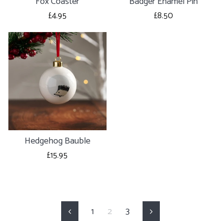
Fox Coaster
Badger Enamel Pin
£4.95
£8.50
Hedgehog Bauble
£15.95
1
2
3
Previous
Next