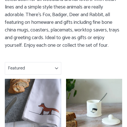
lines and a simple style these animals are really
adorable. There's
Fox
,
Badger
,
Deer
and
Rabbit
, all
featuring on homeware and gifts including
fine bone
china mugs
,
coasters
,
placemats
,
worktop savers, trays
and
greeting cards
. Ideal to give as gifts or enjoy
yourself. Enjoy each one or collect the set of four.
SORT