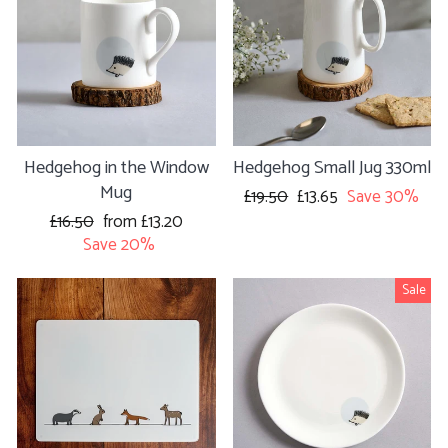
Hedgehog in the Window
Hedgehog Small Jug 330ml
Mug
Regular
£19.50
Sale
£13.65
Save 30%
price
price
Regular
£16.50
Sale
from £13.20
price
Save 20%
price
Sale