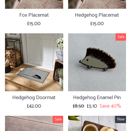
Fox Placemat
Hedgehog Placemat
£15.00
£15.00
Sale
Hedgehog Doormat
Hedgehog Enamel Pin
£42.00
Regular
£8.50
Sale
£5.10
Save 40%
price
price
Sale
New