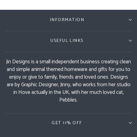
INFORMATION
USEFUL LINKS
Jin Designs is a small independent business creating clean
and simple animal themed homeware and gifts for you to
enjoy or give to family, friends and loved ones. Designs
are by Graphic Designer, Jinny, who works from her studio
in Hove actually in the UK, with her much loved cat,
Pebbles.
GET 11% OFF