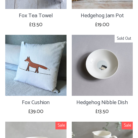
Fox Tea Towel
Hedgehog Jam Pot
£13.50
£19.00
Sold Out
Fox Cushion
Hedgehog Nibble Dish
£39.00
£13.50
Sale
Sale