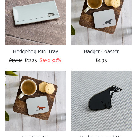
Hedgehog Mini Tray
Badger Coaster
Regular
£17.50
Sale
£12.25
Save 30%
£4.95
price
price