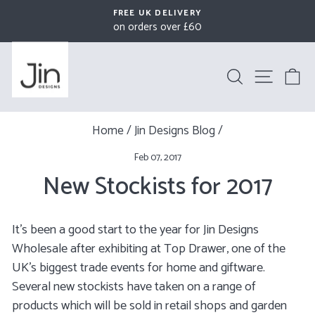
Skip
FREE UK DELIVERY
to
on orders over £60
Pause
content
slideshow
Search
Site na
B
Home
/
Jin Designs Blog
/
Feb 07, 2017
New Stockists for 2017
It's been a good start to the year for Jin Designs
Wholesale after exhibiting at Top Drawer, one of the
UK's biggest trade events for home and giftware.
Several new stockists have taken on a range of
products which will be sold in retail shops and garden