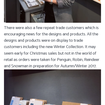
There were also a few repeat trade customers which is
encouraging news for the designs and products. All the
designs and products were on display to trade
customers including the new
Winter Collection
. It may
seem early for Christmas sales but not in the world of
retail as orders were taken for Penguin, Robin, Reindeer
and Snowman in preparation for Autumn/Winter 2017.