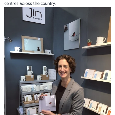
centres across the country.