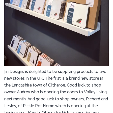
Jin Designs is delighted to be supplying products to two
new stores in the UK. The first is a brand new store in
the Lancashire town of Clitheroe. Good luck to shop
owner Audrey who is opening the doors to
Valley Living
next month. And good luck to shop owners, Richard and
Lesley, of Pickle Pot Home which is opening at the
beginning of March. Other stockists to mention are