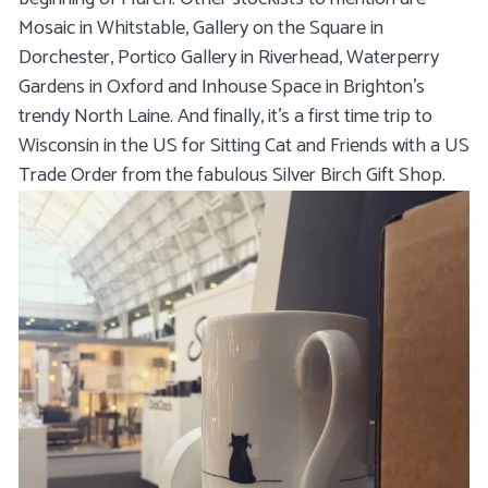
Mosaic in Whitstable, Gallery on the Square in
Dorchester, Portico Gallery in Riverhead, Waterperry
Gardens in Oxford and Inhouse Space in Brighton's
trendy North Laine. And finally, it's a first time trip to
Wisconsin in the US for Sitting Cat and Friends with a US
Trade Order from the fabulous Silver Birch Gift Shop.