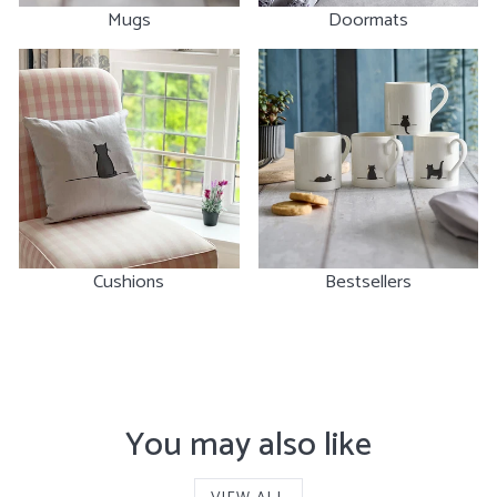
Mugs
Doormats
Cushions
Bestsellers
You may also like