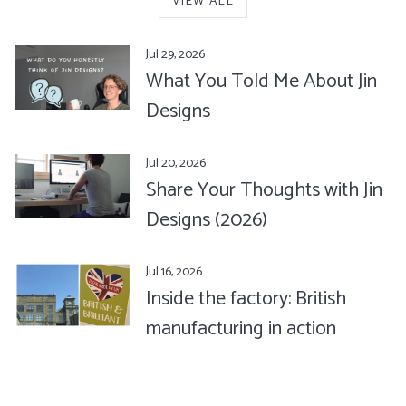
VIEW ALL
Jul 29, 2026
What You Told Me About Jin
Designs
Jul 20, 2026
Share Your Thoughts with Jin
Designs (2026)
Jul 16, 2026
Inside the factory: British
manufacturing in action