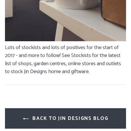
Lots of stockists and lots of positives for the start of
2017 - and more to follow! See
Stockists
for the latest
list of shops, garden centres, online stores and outlets
to stock Jin Designs home and giftware.
BACK TO JIN DESIGNS BLOG