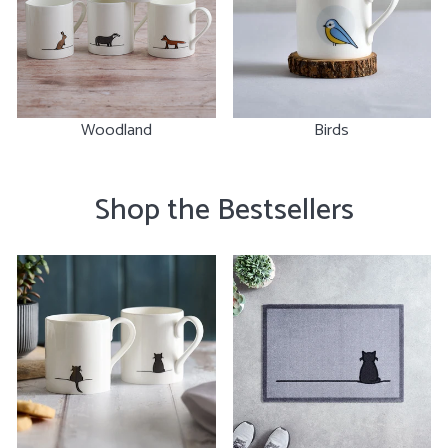
Woodland
Birds
Shop the Bestsellers