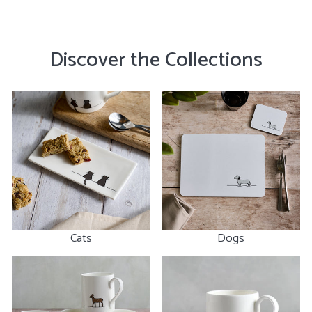
Discover the Collections
Cats
Dogs