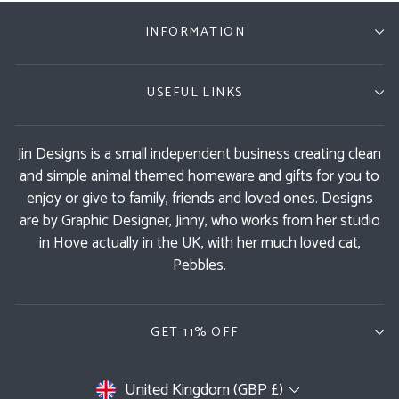
INFORMATION
USEFUL LINKS
Jin Designs is a small independent business creating clean
and simple animal themed homeware and gifts for you to
enjoy or give to family, friends and loved ones. Designs
are by Graphic Designer, Jinny, who works from her studio
in Hove actually in the UK, with her much loved cat,
Pebbles.
GET 11% OFF
Currency
United Kingdom (GBP £)